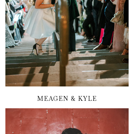
MEAGEN & KYLE