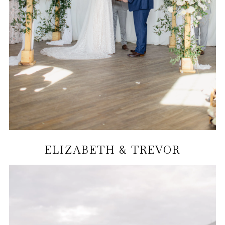
ELIZABETH & TREVOR