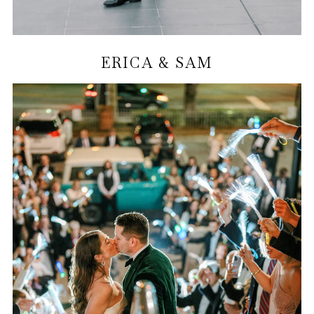
ERICA & SAM