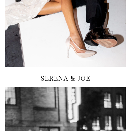
SERENA & JOE