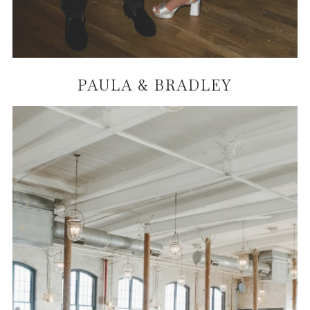
PAULA & BRADLEY