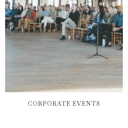
CORPORATE EVENTS