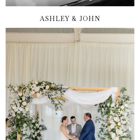
ASHLEY & JOHN