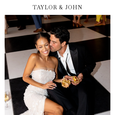
TAYLOR & JOHN